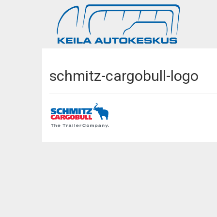
schmitz-cargobull-logo