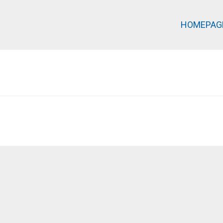
HOMEPAG