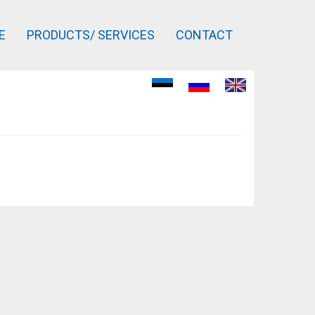
E
PRODUCTS/ SERVICES
CONTACT