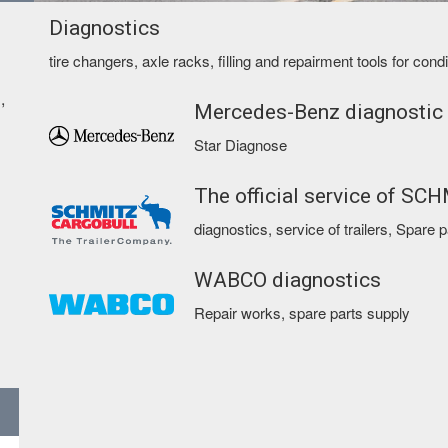
Diagnostics
tire changers, axle racks, filling and repairment tools for con
,
Mercedes-Benz diagnostic
Star Diagnose
The official service of SC
diagnostics, service of trailers, Spare 
WABCO diagnostics
Repair works, spare parts supply