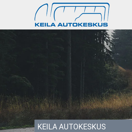
KEILA AUTOKESKUS