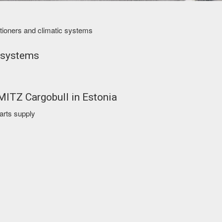
ditioners and climatic systems
 systems
HMITZ Cargobull in Estonia
parts supply