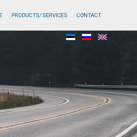
E
PRODUCTS/ SERVICES
CONTACT