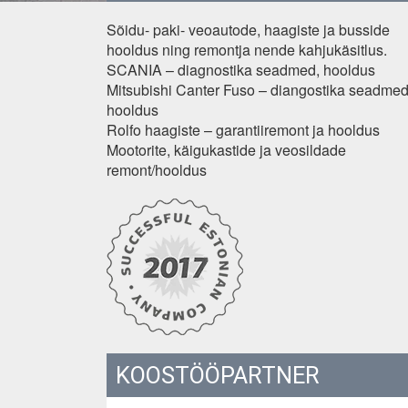
Sõidu- paki- veoautode, haagiste ja busside
hooldus ning remontja nende kahjukäsitlus.
SCANIA – diagnostika seadmed, hooldus
Mitsubishi Canter Fuso – diangostika seadmed
hooldus
Rolfo haagiste – garantiiremont ja hooldus
Mootorite, käigukastide ja veosildade
remont/hooldus
KOOSTÖÖPARTNER