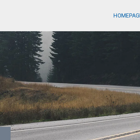
HOMEPAG